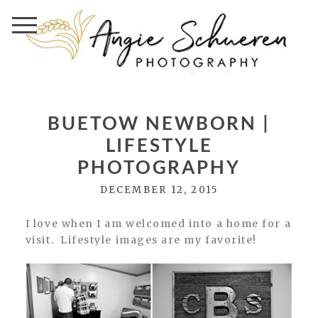
BUETOW NEWBORN |
LIFESTYLE
PHOTOGRAPHY
DECEMBER 12, 2015
I love when I am welcomed into a home for a
visit. Lifestyle images are my favorite!