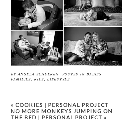
BY
ANGELA SCHUEREN
POSTED IN
BABIES
,
FAMILIES
,
KIDS
,
LIFESTYLE
«
COOKIES | PERSONAL PROJECT
NO MORE MONKEYS JUMPING ON
THE BED | PERSONAL PROJECT
»