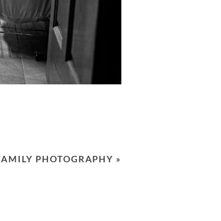
 FAMILY PHOTOGRAPHY
»