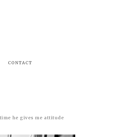
CONTACT
time he gives me attitude