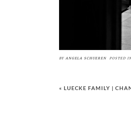
BY
ANGELA SCHUEREN
POSTED I
«
LUECKE FAMILY | CH