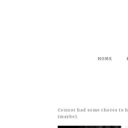
HOME
Connor had some chores to hel
(maybe).