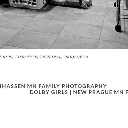
N
KIDS
,
LIFESTYLE
,
PERSONAL
,
PROJECT 52
ANHASSEN MN FAMILY PHOTOGRAPHY
DOLBY GIRLS | NEW PRAGUE MN