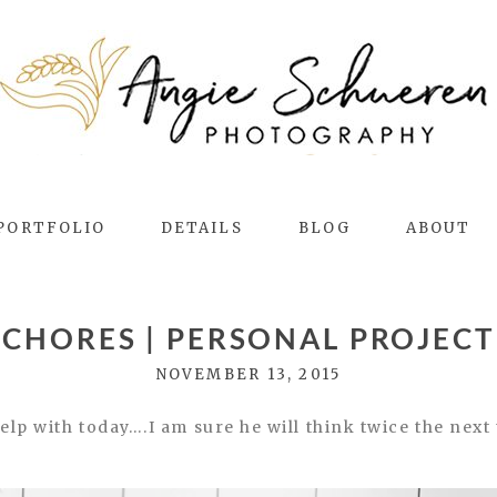
PORTFOLIO
DETAILS
BLOG
ABOUT
CHORES | PERSONAL PROJECT
NOVEMBER 13, 2015
p with today….I am sure he will think twice the next 