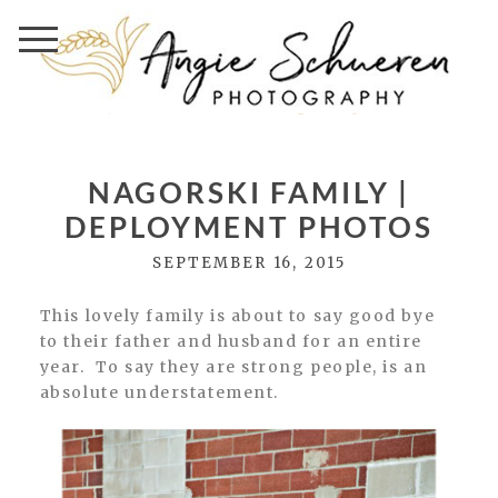
NAGORSKI FAMILY |
DEPLOYMENT PHOTOS
SEPTEMBER 16, 2015
This lovely family is about to say good bye
to their father and husband for an entire
year. To say they are strong people, is an
absolute understatement.