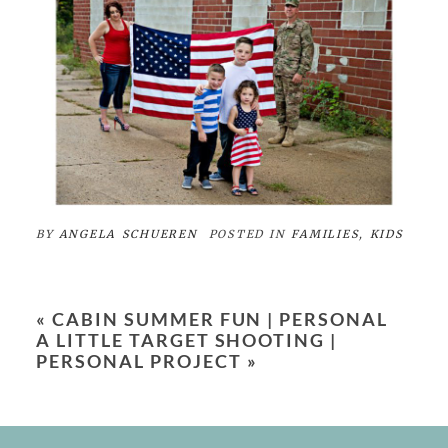
BY
ANGELA SCHUEREN
POSTED IN
FAMILIES
,
KIDS
«
CABIN SUMMER FUN | PERSONAL
A LITTLE TARGET SHOOTING |
PERSONAL PROJECT
»