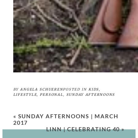
BY
ANGELA SCHUEREN
POSTED IN
KIDS
,
LIFESTYLE
,
PERSONAL
,
SUNDAY AFTERNOONS
«
SUNDAY AFTERNOONS | MARCH
2017
LINN | CELEBRATING 40
»