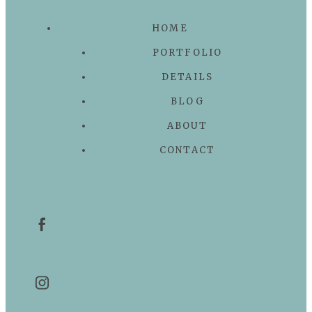
HOME
PORTFOLIO
DETAILS
BLOG
ABOUT
CONTACT