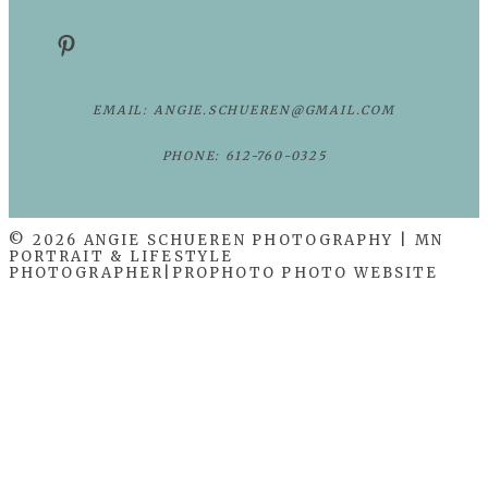
EMAIL: ANGIE.SCHUEREN@GMAIL.COM
PHONE: 612-760-0325
© 2026 ANGIE SCHUEREN PHOTOGRAPHY | MN
PORTRAIT & LIFESTYLE
PHOTOGRAPHER
|
PROPHOTO PHOTO WEBSITE