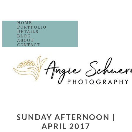
HOME
PORTFOLIO
DETAILS
BLOG
ABOUT
CONTACT
SUNDAY AFTERNOON |
APRIL 2017