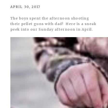
APRIL 30, 2017
The boys spent the afternoon shooting
their pellet guns with dad! Here is a sneak
peek into our Sunday afternoon in April.