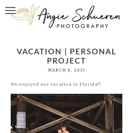
VACATION | PERSONAL
PROJECT
MARCH 8, 2015
We enjoyed our vacation to Florida!!