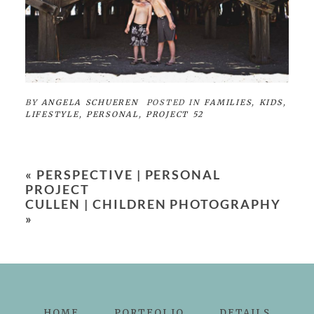
BY
ANGELA SCHUEREN
POSTED IN
FAMILIES
,
KIDS
,
LIFESTYLE
,
PERSONAL
,
PROJECT 52
«
PERSPECTIVE | PERSONAL
PROJECT
CULLEN | CHILDREN PHOTOGRAPHY
»
HOME
PORTFOLIO
DETAILS